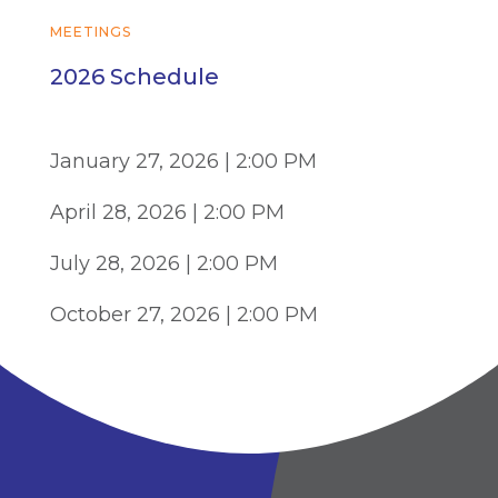
MEETINGS
2026 Schedule
January 27, 2026 | 2:00 PM
April 28, 2026 | 2:00 PM
July 28, 2026 | 2:00 PM
October 27, 2026 | 2:00 PM