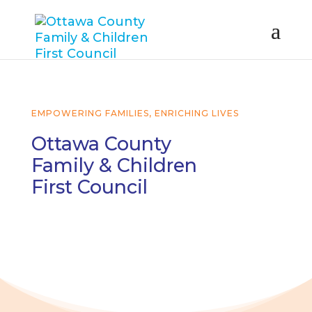
EMPOWERING FAMILIES, ENRICHING LIVES
Ottawa County
Family & Children
First Council