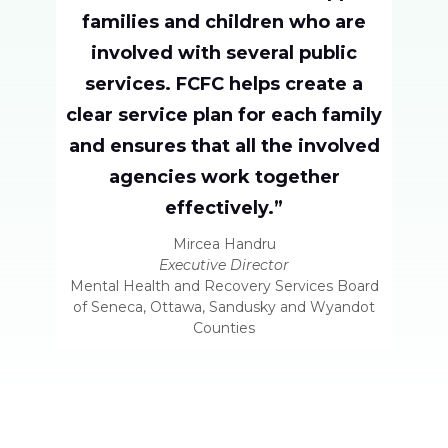
families and children who are
involved with several public
services. FCFC helps create a
clear service plan for each family
and ensures that all the involved
agencies work together
effectively.”
Mircea Handru
Executive Director
Mental Health and Recovery Services Board
of Seneca, Ottawa, Sandusky and Wyandot
Counties