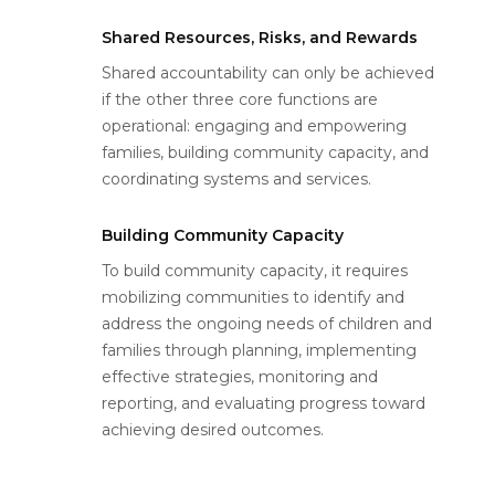
Shared Resources, Risks, and Rewards
Shared accountability can only be achieved
if the other three core functions are
operational: engaging and empowering
families, building community capacity, and
coordinating systems and services.
Building Community Capacity
To build community capacity, it requires
mobilizing communities to identify and
address the ongoing needs of children and
families through planning, implementing
effective strategies, monitoring and
reporting, and evaluating progress toward
achieving desired outcomes.