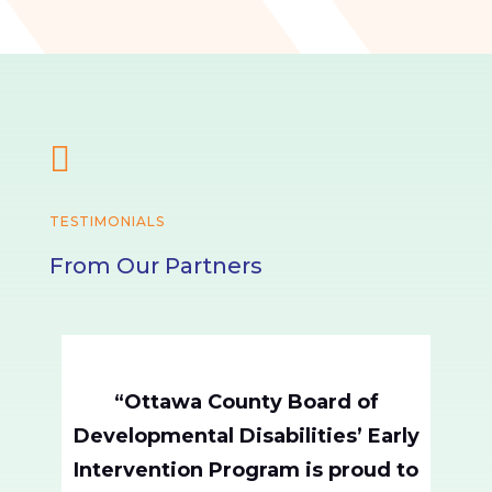

TESTIMONIALS
From Our Partners
“Ottawa County Board of
Developmental Disabilities’ Early
Intervention Program is proud to