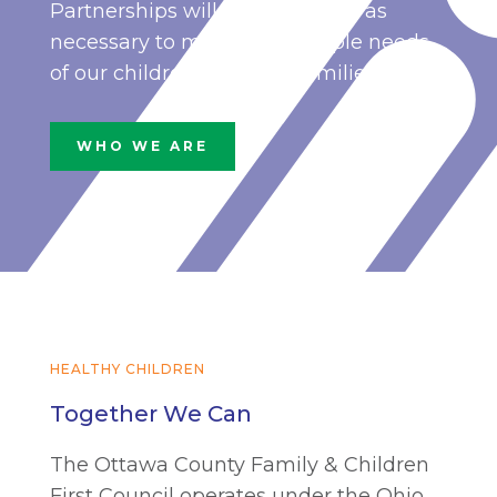
Partnerships will be developed as
necessary to meet the multiple needs
of our children and their families.
WHO WE ARE
HEALTHY CHILDREN
Together We Can
The Ottawa County Family & Children
First Council operates under the Ohio