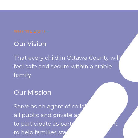
WHY WE DO IT
Our Vision
That every child in Ottawa County will
feel safe and secure within a stable
family.
Our Mission
Serve as an agent of collaboration for
all public and private agencies willing
to participate as partners in the effort
to help families stay together.