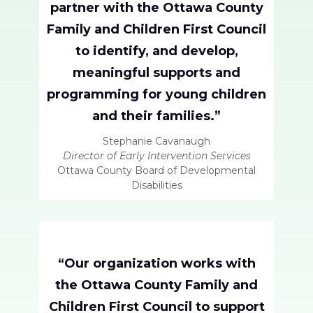
partner with the Ottawa County
Family and Children First Council
to identify, and develop,
meaningful supports and
programming for young children
and their families.”
Stephanie Cavanaugh
Director of Early Intervention Services
Ottawa County Board of Developmental
Disabilities
“Our organization works with
the Ottawa County Family and
Children First Council to support