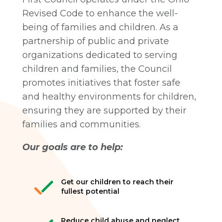
Revised Code to enhance the well-
being of families and children. As a
partnership of public and private
organizations dedicated to serving
children and families, the Council
promotes initiatives that foster safe
and healthy environments for children,
ensuring they are supported by their
families and communities.
Our goals are to help:
Get our children to reach their
fullest potential
Reduce child abuse and neglect