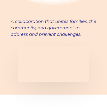
A collaboration that unites families, the
community, and government to
address and prevent challenges.