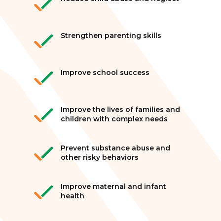
Strengthen parenting skills
Improve school success
Improve the lives of families and
children with complex needs
Prevent substance abuse and
other risky behaviors
Improve maternal and infant
health