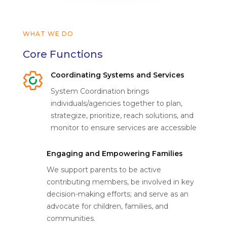
WHAT WE DO
Core Functions
Coordinating Systems and Services
System Coordination brings
individuals/agencies together to plan,
strategize, prioritize, reach solutions, and
monitor to ensure services are accessible
Engaging and Empowering Families
We support parents to be active
contributing members, be involved in key
decision-making efforts; and serve as an
advocate for children, families, and
communities.