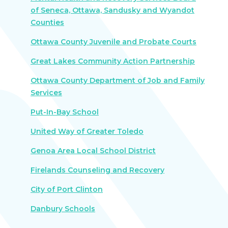
of Seneca, Ottawa, Sandusky and Wyandot
Counties
Ottawa County Juvenile and Probate Courts
Great Lakes Community Action Partnership
Ottawa County Department of Job and Family
Services
Put-In-Bay School
United Way of Greater Toledo
Genoa Area Local School District
Firelands Counseling and Recovery
City of Port Clinton
Danbury Schools