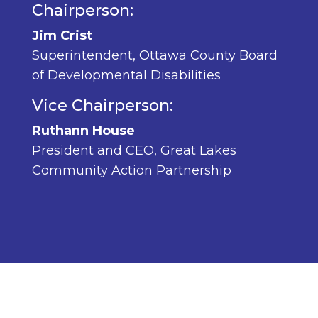
Chairperson:
Jim Crist
Superintendent, Ottawa County Board
of Developmental Disabilities
Vice Chairperson:
Ruthann House
President and CEO, Great Lakes
Community Action Partnership