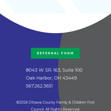
REFERRAL FORM
8043 W. SR. 163, Suite 100
Oak Harbor, OH 43449
567.262.3651
©2026 Ottawa County Family & Children First
Council. All Rights Reserved.