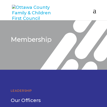
Membership
LEADERSHIP
Our Officers