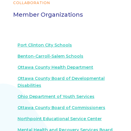
COLLABORATION
Member Organizations
Port Clinton City Schools
Benton-Carroll-Salem Schools
Ottawa County Health Department
Ottawa County Board of Developmental
Disabilities
Ohio Department of Youth Services
Ottawa County Board of Commissioners
Northpoint Educational Service Center
Mental Health and Recovery Services Board