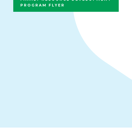
PROGRAM FLYER