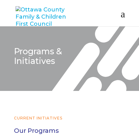
Programs &
Initiatives
CURRENT INITIATIVES
Our Programs