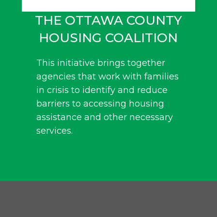
THE OTTAWA COUNTY
HOUSING COALITION
This initiative brings together
agencies that work with families
in crisis to identify and reduce
barriers to accessing housing
assistance and other necessary
services.