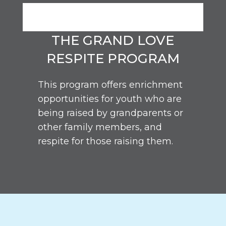
THE GRAND LOVE
RESPITE PROGRAM
This program offers enrichment
opportunities for youth who are
being raised by grandparents or
other family members, and
respite for those raising them.