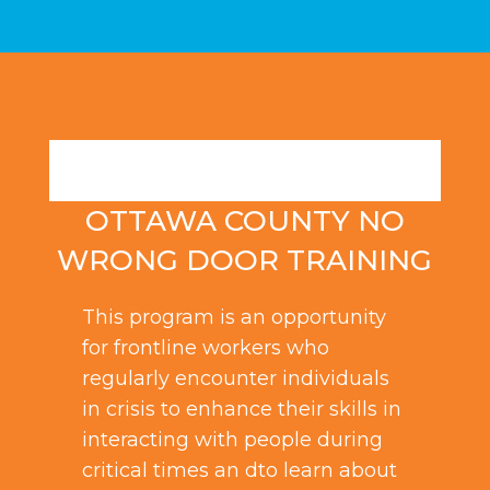
OTTAWA COUNTY NO
WRONG DOOR TRAINING
This program is an opportunity
for frontline workers who
regularly encounter individuals
in crisis to enhance their skills in
interacting with people during
critical times an dto learn about