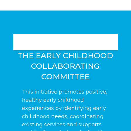
THE EARLY CHILDHOOD
COLLABORATING
COMMITTEE
This initiative promotes positive,
healthy early childhood
experiences by identifying early
chilldhood needs, coordinating
existing services and supports