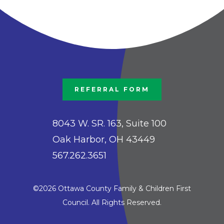
REFERRAL FORM
8043 W. SR. 163, Suite 100
Oak Harbor, OH 43449
567.262.3651
©2026 Ottawa County Family & Children First
Council. All Rights Reserved.