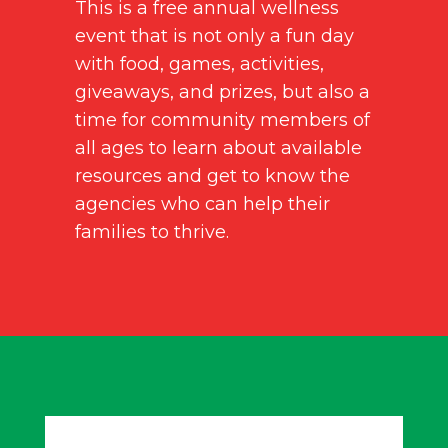
This is a free annual wellness
event that is not only a fun day
with food, games, activities,
giveaways, and prizes, but also a
time for community members of
all ages to learn about available
resources and get to know the
agencies who can help their
families to thrive.