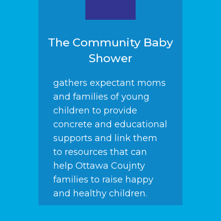
The Community Baby
Shower
gathers expectant moms
and families of young
children to provide
concrete and educational
supports and link them
to resources that can
help Ottawa Coujnty
families to raise happy
and healthy children.