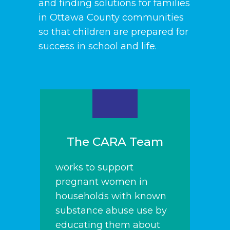
and finding solutions for families
in Ottawa County communities
so that children are prepared for
success in school and life.
The CARA Team
works to support
pregnant women in
households with known
substance abuse use by
educating them about