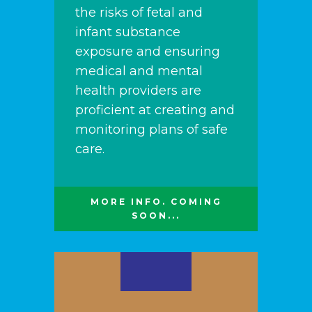
the risks of fetal and
infant substance
exposure and ensuring
medical and mental
health providers are
proficient at creating and
monitoring plans of safe
care.
MORE INFO. COMING
SOON...