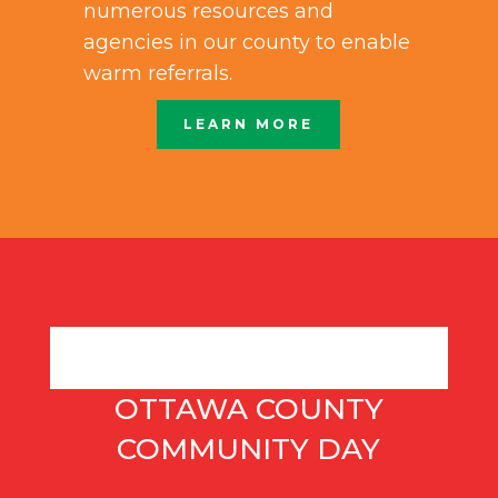
numerous resources and
agencies in our county to enable
warm referrals.
LEARN MORE
OTTAWA COUNTY
COMMUNITY DAY