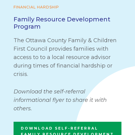
FINANCIAL HARDSHIP
Family Resource Development
Program
The Ottawa County Family & Children
First Council provides families with
access to to a local resource advisor
during times of financial hardship or
crisis.
Download the self-referral
informational flyer to share it with
others.
DOWNLOAD SELF-REFERRAL
FAMILY RESOURCE DEVELOPMENT