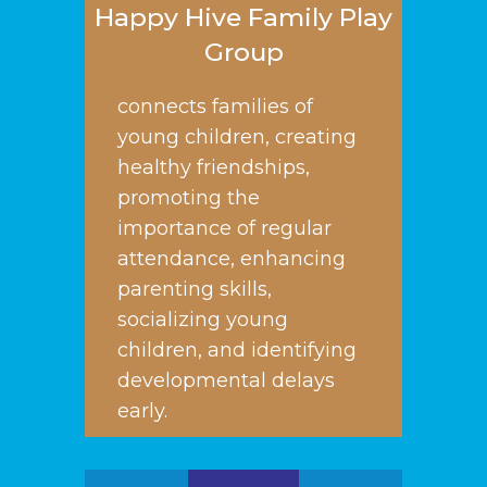
Happy Hive Family Play
Group
connects families of
young children, creating
healthy friendships,
promoting the
importance of regular
attendance, enhancing
parenting skills,
socializing young
children, and identifying
developmental delays
early.