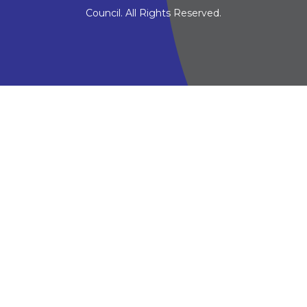
Council. All Rights Reserved.