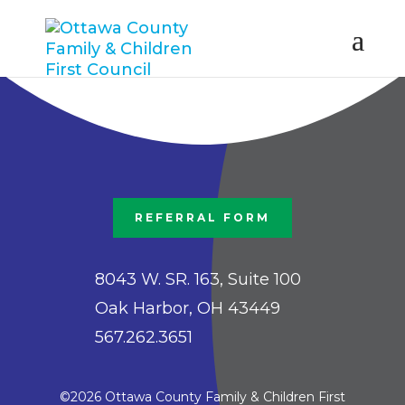
REFERRAL FORM
8043 W. SR. 163, Suite 100
Oak Harbor, OH 43449
567.262.3651
©2026 Ottawa County Family & Children First