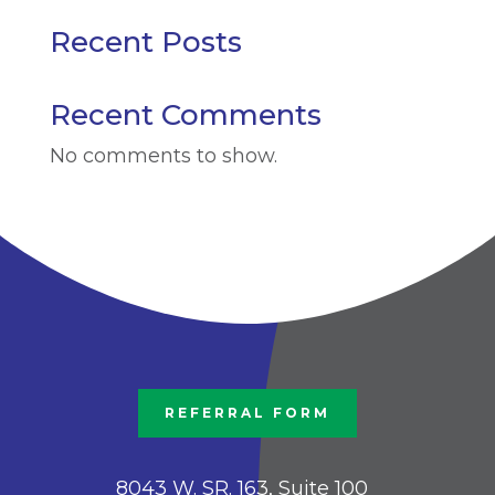
Recent Posts
Recent Comments
No comments to show.
REFERRAL FORM
8043 W. SR. 163, Suite 100