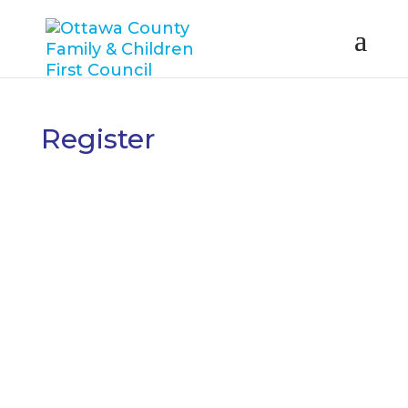
Register
Username
First Name
Last Name